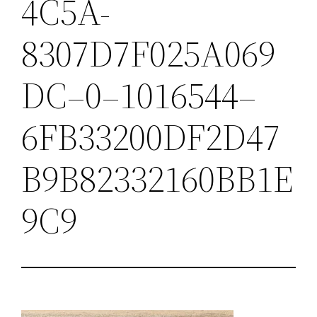
4C5A-
8307D7F025A069
DC–0–1016544–
6FB33200DF2D47
B9B82332160BB1E
9C9