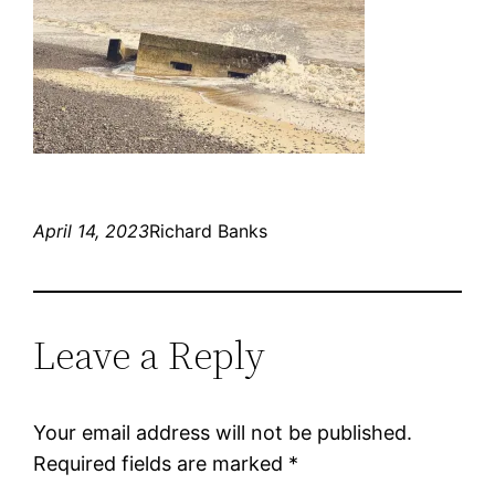
April 14, 2023
Richard Banks
Leave a Reply
Your email address will not be published.
Required fields are marked
*