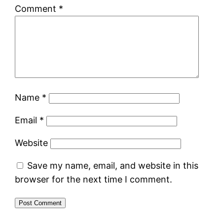
Comment
*
Name
*
Email
*
Website
Save my name, email, and website in this
browser for the next time I comment.