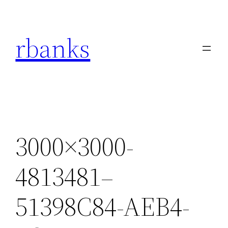
Skip
to
rbanks
content
3000×3000-
4813481–
51398C84-AEB4-